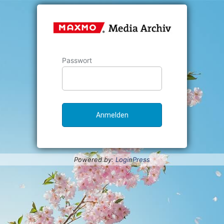
Passwort
Powered by:
LoginPress